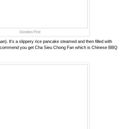
Goodies First
. It's a slippery rice pancake steamed and then filled with
recommend you get Cha Sieu Chong Fan which is Chinese BBQ