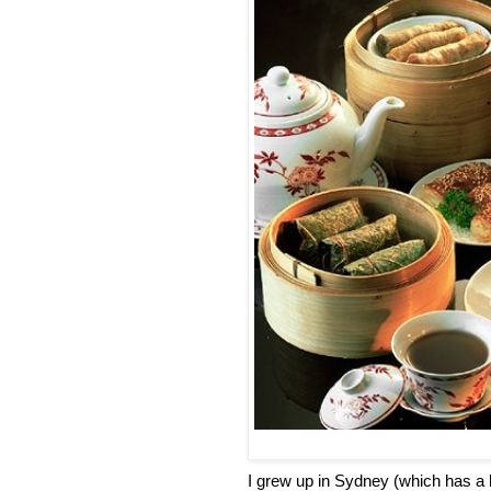
I grew up in Sydney (which has a 