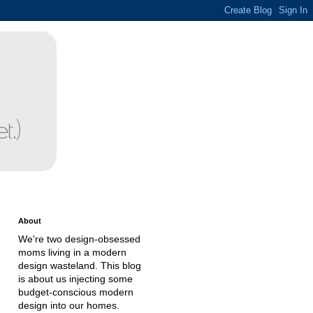
About
We're two design-obsessed
moms living in a modern
design wasteland. This blog
is about us injecting some
budget-conscious modern
design into our homes.