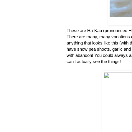
These are Ha-Kau (pronounced Haa
There are many, many variations o
anything that looks like this (with
have snow pea shoots, garlic and 
with abandon! You could always ask
can't actually see the things!