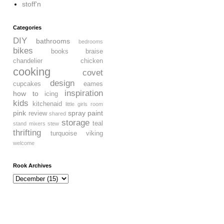
stoff'n
Categories
DIY
bathrooms
bedrooms
bikes
books
braise
chandelier
chicken
cooking
covet
design
cupcakes
eames
inspiration
how to
icing
kids
kitchenaid
little girls room
pink
spray paint
review
shared
storage
teal
stand mixers
stew
thrifting
turquoise
viking
welcome
Rook Archives