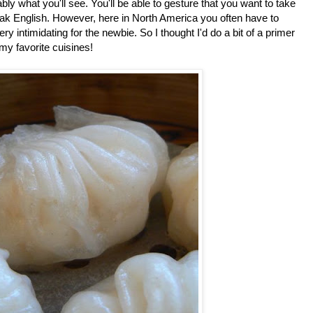
obably what you'll see. You'll be able to gesture that you want to take
speak English. However, here in North America you often have to
y intimidating for the newbie. So I thought I'd do a bit of a primer
my favorite cuisines!