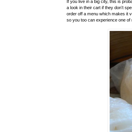
If you live in a big city, this is pr
a look in their cart if they don't 
order off a menu which makes it ver
so you too can experience one of 