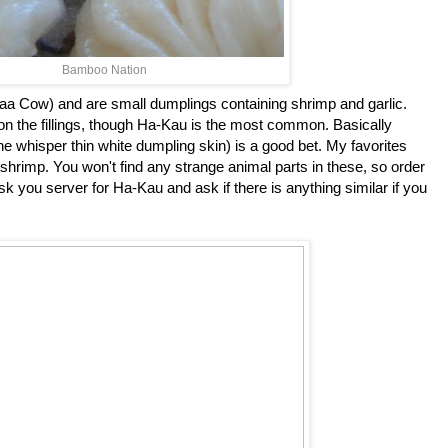
Bamboo Nation
 Cow) and are small dumplings containing shrimp and garlic.
n the fillings, though Ha-Kau is the most common. Basically
 the whisper thin white dumpling skin) is a good bet. My favorites
shrimp. You won't find any strange animal parts in these, so order
 you server for Ha-Kau and ask if there is anything similar if you