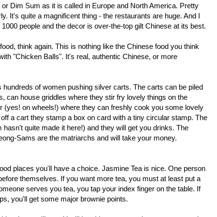
or Dim Sum as it is called in Europe and North America. Pretty
 It's quite a magnificent thing - the restaurants are huge. And I
000 people and the decor is over-the-top gilt Chinese at its best.
 food, think again. This is nothing like the Chinese food you think
ith "Chicken Balls". It's real, authentic Chinese, or more
is hundreds of women pushing silver carts. The carts can be piled
 can house griddles where they stir fry lovely things on the
er (yes! on wheels!) where they can freshly cook you some lovely
off a cart they stamp a box on card with a tiny circular stamp. The
 hasn't quite made it here!) and they will get you drinks. The
ong-Sams are the matriarchs and will take your money.
t good places you'll have a choice. Jasmine Tea is nice. One person
before themselves. If you want more tea, you must at least put a
meone serves you tea, you tap your index finger on the table. If
eps, you'll get some major brownie points.