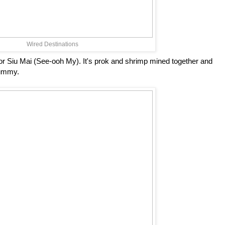
Wired Destinations
r Siu Mai (See-ooh My). It's prok and shrimp mined together and
yummy.