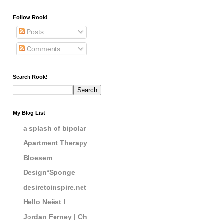
Follow Rook!
Posts
Comments
Search Rook!
My Blog List
a splash of bipolar
Apartment Therapy
Bloesem
Design*Sponge
desiretoinspire.net
Hello Neëst !
Jordan Ferney | Oh