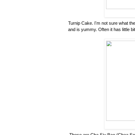
Turnip Cake. I'm not sure what the C
and is yummy. Often it has little bi
These are Cha Siu Bao (Chaa Se