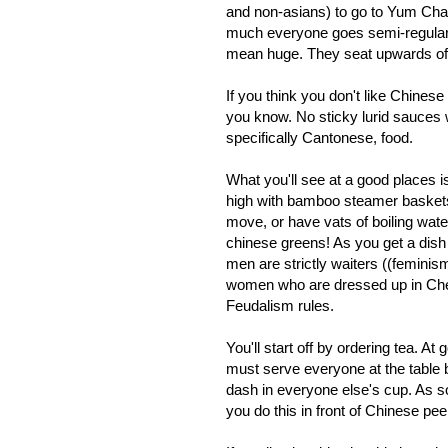
and non-asians) to go to Yum Cha 
much everyone goes semi-regularly.
mean huge. They seat upwards of 1
If you think you don't like Chinese
you know. No sticky lurid sauces w
specifically Cantonese, food.
What you'll see at a good places 
high with bamboo steamer baskets,
move, or have vats of boiling wat
chinese greens! As you get a dish 
men are strictly waiters ((feminism
women who are dressed up in Che
Feudalism rules.
You'll start off by ordering tea. A
must serve everyone at the table 
dash in everyone else's cup. As so
you do this in front of Chinese pe