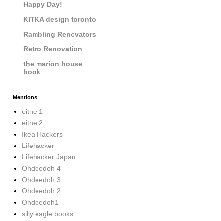
Happy Day!
KITKA design toronto
Rambling Renovators
Retro Renovation
the marion house
book
Mentions
eitne 1
eitne 2
Ikea Hackers
Lifehacker
Lifehacker Japan
Ohdeedoh 4
Ohdeedoh 3
Ohdeedoh 2
Ohdeedoh1
silly eagle books