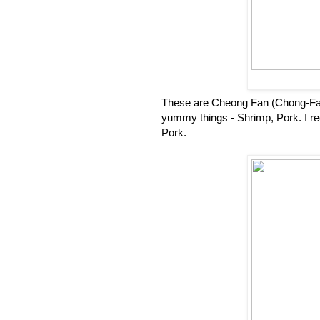
These are Cheong Fan (Chong-Faan)
yummy things - Shrimp, Pork. I 
Pork.