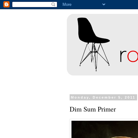
Monday, December 5, 2011
Dim Sum Primer