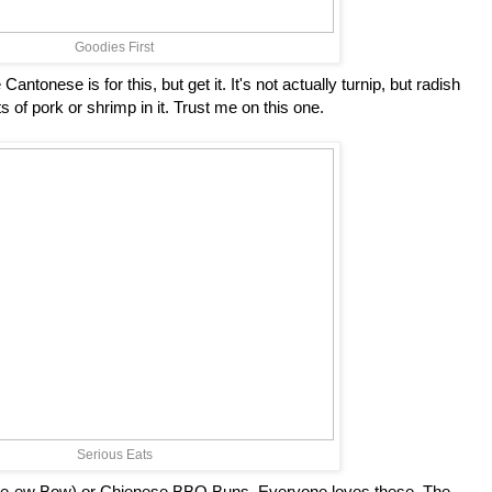
Goodies First
antonese is for this, but get it. It's not actually turnip, but radish
ts of pork or shrimp in it. Trust me on this one.
Serious Eats
e-ew Bow) or Chienese BBQ Buns. Everyone loves these. The