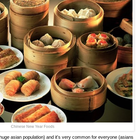
Chinese New Year Foods
huge asian population) and it's very common for everyone (asians