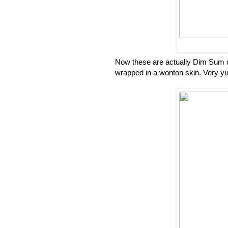
Now these are actually Dim Sum o
wrapped in a wonton skin. Very 