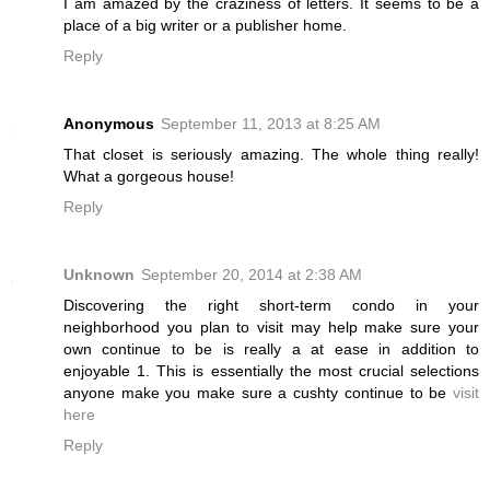
I am amazed by the craziness of letters. It seems to be a
place of a big writer or a publisher home.
Reply
Anonymous
September 11, 2013 at 8:25 AM
That closet is seriously amazing. The whole thing really!
What a gorgeous house!
Reply
Unknown
September 20, 2014 at 2:38 AM
Discovering the right short-term condo in your
neighborhood you plan to visit may help make sure your
own continue to be is really a at ease in addition to
enjoyable 1. This is essentially the most crucial selections
anyone make you make sure a cushty continue to be
visit
here
Reply