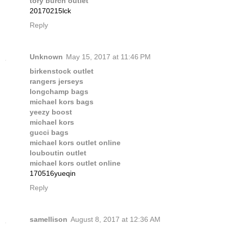
tory burch outlet
20170215lck
Reply
Unknown
May 15, 2017 at 11:46 PM
birkenstock outlet
rangers jerseys
longchamp bags
michael kors bags
yeezy boost
michael kors
gucci bags
michael kors outlet online
louboutin outlet
michael kors outlet online
170516yueqin
Reply
samellison
August 8, 2017 at 12:36 AM