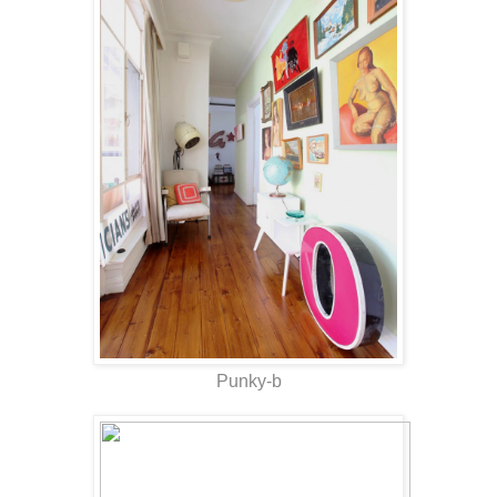
Punky-b