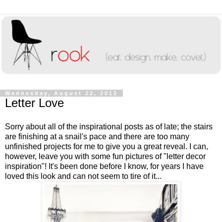
Wednesday, August 22, 2012
Letter Love
Sorry about all of the inspirational posts as of late; the stairs
are finishing at a snail's pace and there are too many
unfinished projects for me to give you a great reveal. I can,
however, leave you with some fun pictures of "letter decor
inspiration"! It's been done before I know, for years I have
loved this look and can not seem to tire of it...