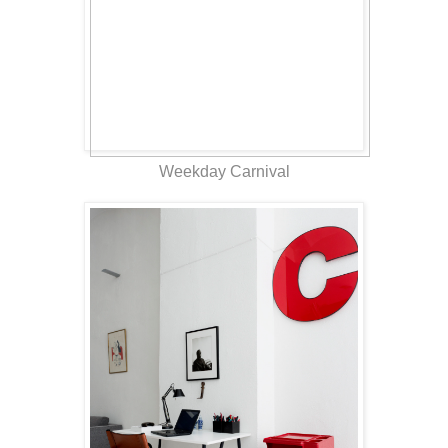
Weekday Carnival