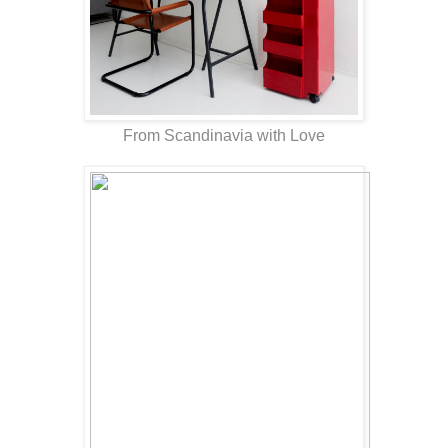
From Scandinavia with Love