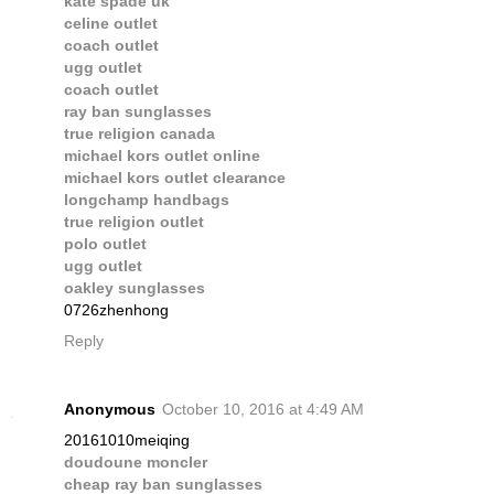
kate spade uk
celine outlet
coach outlet
ugg outlet
coach outlet
ray ban sunglasses
true religion canada
michael kors outlet online
michael kors outlet clearance
longchamp handbags
true religion outlet
polo outlet
ugg outlet
oakley sunglasses
0726zhenhong
Reply
Anonymous
October 10, 2016 at 4:49 AM
20161010meiqing
doudoune moncler
cheap ray ban sunglasses