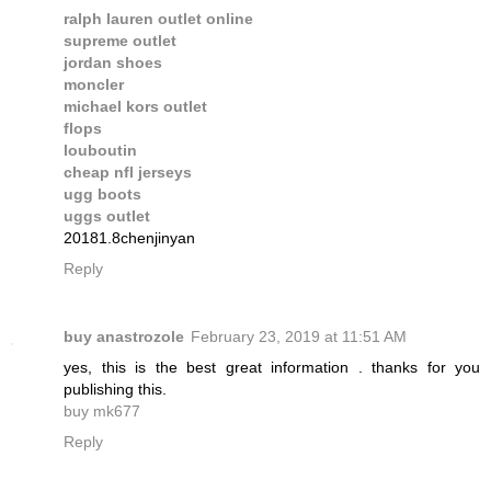
ralph lauren outlet online
supreme outlet
jordan shoes
moncler
michael kors outlet
flops
louboutin
cheap nfl jerseys
ugg boots
uggs outlet
20181.8chenjinyan
Reply
buy anastrozole
February 23, 2019 at 11:51 AM
yes, this is the best great information . thanks for you
publishing this.
buy mk677
Reply