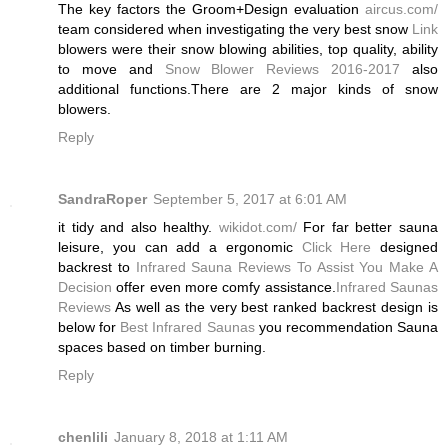
The key factors the Groom+Design evaluation
aircus.com/
team considered when investigating the very best snow
Link
blowers were their snow blowing abilities, top quality, ability
to move and
Snow Blower Reviews 2016-2017
also
additional functions.There are 2 major kinds of snow
blowers.
Reply
SandraRoper
September 5, 2017 at 6:01 AM
it tidy and also healthy.
wikidot.com/
For far better sauna
leisure, you can add a ergonomic
Click Here
designed
backrest to
Infrared Sauna Reviews To Assist You Make A
Decision
offer even more comfy assistance.
Infrared Saunas
Reviews
As well as the very best ranked backrest design is
below for
Best Infrared Saunas
you recommendation Sauna
spaces based on timber burning.
Reply
chenlili
January 8, 2018 at 1:11 AM