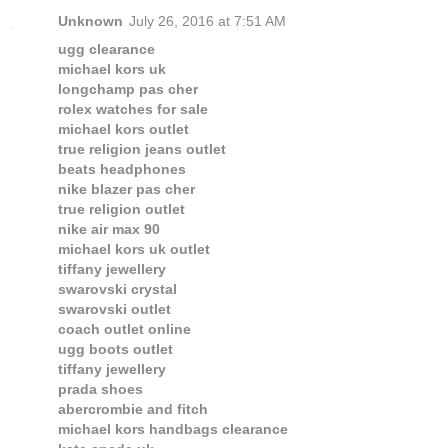
Unknown
July 26, 2016 at 7:51 AM
ugg clearance
michael kors uk
longchamp pas cher
rolex watches for sale
michael kors outlet
true religion jeans outlet
beats headphones
nike blazer pas cher
true religion outlet
nike air max 90
michael kors uk outlet
tiffany jewellery
swarovski crystal
swarovski outlet
coach outlet online
ugg boots outlet
tiffany jewellery
prada shoes
abercrombie and fitch
michael kors handbags clearance