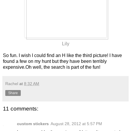
Lily
So fun. I wish I could find an H like the third picture! I have
found a few on my hunt but they have been terribly
expensive.Oh well, the search is part of the fun!
Rachel
at
8:32 AM
Share
11 comments:
custom stickers
August 28, 2012 at 5:57 PM