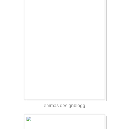
emmas designblogg