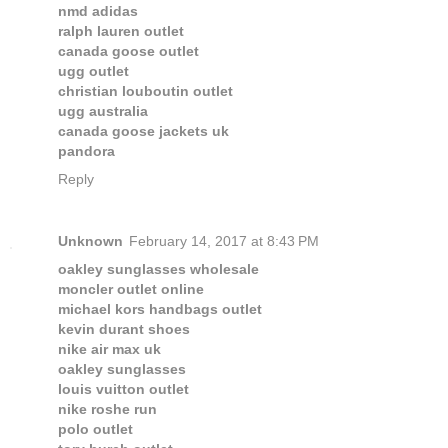
nmd adidas
ralph lauren outlet
canada goose outlet
ugg outlet
christian louboutin outlet
ugg australia
canada goose jackets uk
pandora
Reply
Unknown
February 14, 2017 at 8:43 PM
oakley sunglasses wholesale
moncler outlet online
michael kors handbags outlet
kevin durant shoes
nike air max uk
oakley sunglasses
louis vuitton outlet
nike roshe run
polo outlet