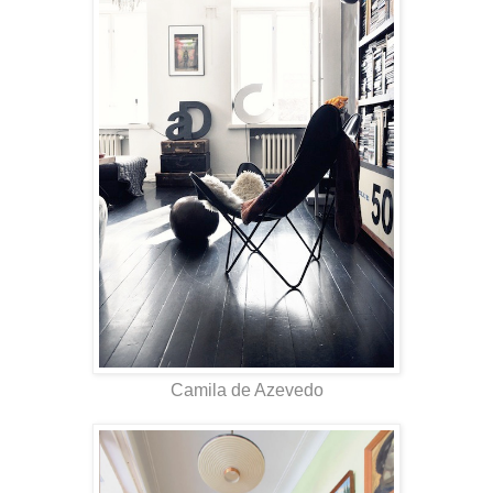
Camila de Azevedo