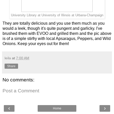
University Library at University of Illinois at Urbana-Champaign
They are totally delicious and you use them much as you
would a leek, though it's quite pungent and garlicky. I've
brushed them with EVOO and grilled them and the pic above
is of a simple stirfry with local Apsaragus, Peppers, and Wild
Onions. Keep your eyes out for them!
leila
at
7:00 AM
Share
No comments:
Post a Comment
‹
›
Home