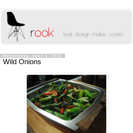
Wednesday, June 1, 2011
Wild Onions