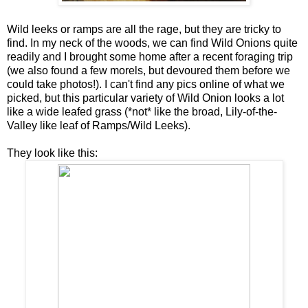
Wild leeks or ramps are all the rage, but they are tricky to
find. In my neck of the woods, we can find Wild Onions quite
readily and I brought some home after a recent foraging trip
(we also found a few morels, but devoured them before we
could take photos!). I can't find any pics online of what we
picked, but this particular variety of Wild Onion looks a lot
like a wide leafed grass (*not* like the broad, Lily-of-the-
Valley like leaf of Ramps/Wild Leeks).
They look like this: