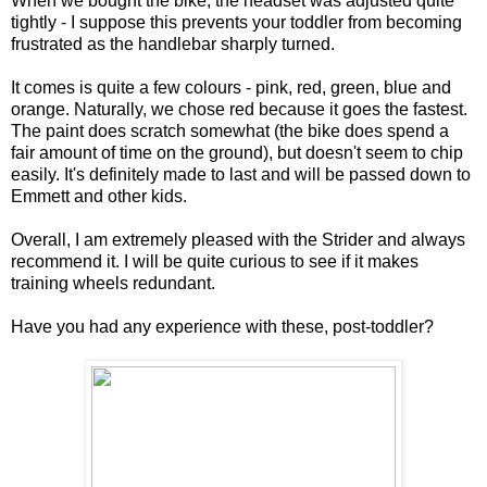
When we bought the bike, the headset was adjusted quite
tightly - I suppose this prevents your toddler from becoming
frustrated as the handlebar sharply turned.
It comes is quite a few colours - pink, red, green, blue and
orange. Naturally, we chose red because it goes the fastest.
The paint does scratch somewhat (the bike does spend a
fair amount of time on the ground), but doesn't seem to chip
easily. It's definitely made to last and will be passed down to
Emmett and other kids.
Overall, I am extremely pleased with the Strider and always
recommend it. I will be quite curious to see if it makes
training wheels redundant.
Have you had any experience with these, post-toddler?