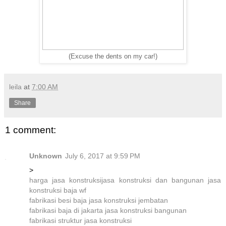
(Excuse the dents on my car!)
leila
at
7:00 AM
Share
1 comment:
Unknown
July 6, 2017 at 9:59 PM
>
harga jasa konstruksi
jasa konstruksi dan bangunan
jasa
konstruksi baja wf
fabrikasi besi baja
jasa konstruksi jembatan
fabrikasi baja di jakarta
jasa konstruksi bangunan
fabrikasi struktur
jasa konstruksi