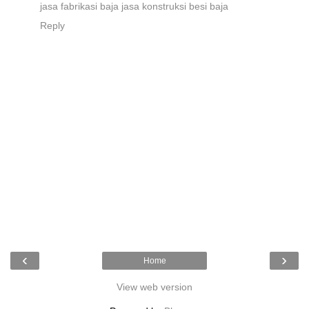
jasa fabrikasi baja
jasa konstruksi besi baja
Reply
‹
›
Home
View web version