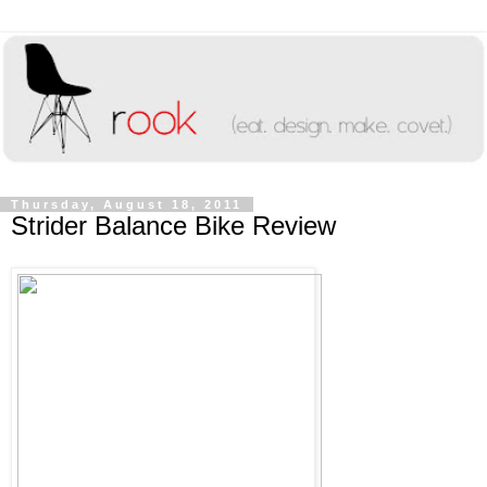
Thursday, August 18, 2011
Strider Balance Bike Review