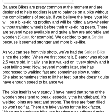
Balance Bikes are pretty common at the moment and are
designed to help toddlers learn to balance on a bike without
the complications of pedals. If you believe the hype, your kid
will be a bike-riding prodigy and will be riding a two-wheeler
without training wheels before their trike-riding peers. There
are several types available and quite a few are adorable and
wooden (
Skuut
, for example). We decided to get a
Strider
because it seemed stronger and more bike-like.
As you can see from this photo, we've had the
Strider Bike
since the spring. When we first bought it, Eleanor was about
2.5 years old. Initially, she just walked on it very slowly and it
kept falling over. Now, several months later, she has
progressed to walking fast and sometimes slow running.
She also sometimes tries to lift her feet, but she doesn't quite
have enough speed to balance well.
The bike itself is very sturdy (I have heard that some of the
wooden ones tend to break, especially the handlebars). It's
welded joints are neat and strong. The tires are foam filled
so won't go flat. There are fake valves for the look factor.