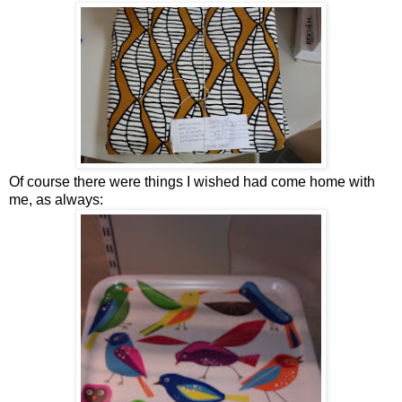
Of course there were things I wished had come home with
me, as always: