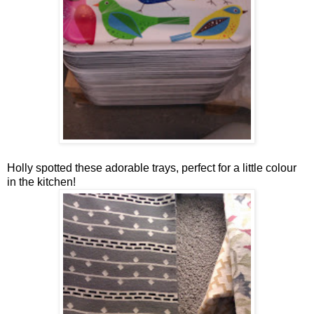
Holly spotted these adorable trays, perfect for a little colour
in the kitchen!