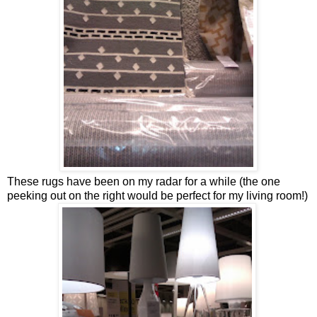
These rugs have been on my radar for a while (the one
peeking out on the right would be perfect for my living room!)