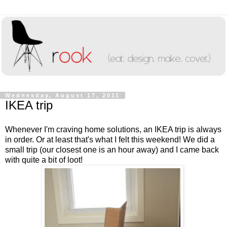
Wednesday, August 17, 2011
IKEA trip
Whenever I'm craving home solutions, an IKEA trip is always
in order. Or at least that's what I felt this weekend! We did a
small trip (our closest one is an hour away) and I came back
with quite a bit of loot!