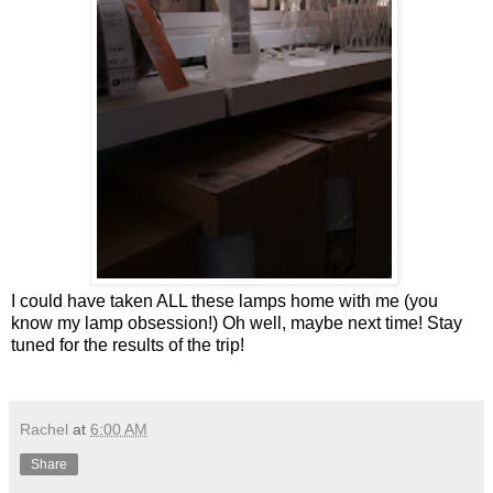
I could have taken ALL these lamps home with me (you
know my lamp obsession!) Oh well, maybe next time! Stay
tuned for the results of the trip!
Rachel
at
6:00 AM
Share