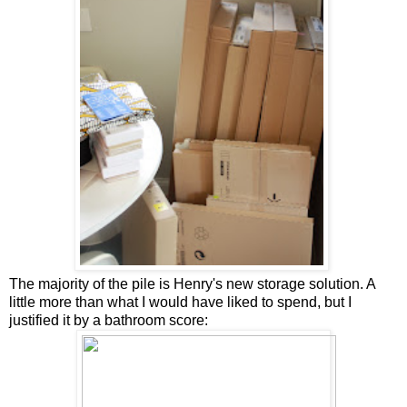
The majority of the pile is Henry's new storage solution. A
little more than what I would have liked to spend, but I
justified it by a bathroom score: