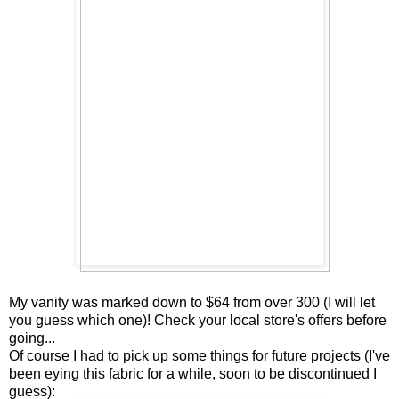
My vanity was marked down to $64 from over 300 (I will let
you guess which one)! Check your local store's offers before
going...
Of course I had to pick up some things for future projects (I've
been eying this fabric for a while, soon to be discontinued I
guess):