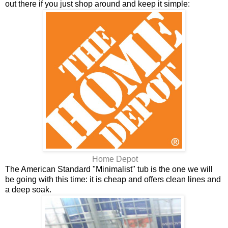
out there if you just shop around and keep it simple:
Home Depot
The American Standard "Minimalist" tub is the one we will
be going with this time: it is cheap and offers clean lines and
a deep soak.