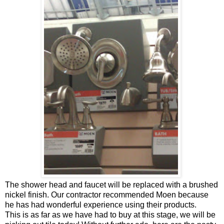
The shower head and faucet will be replaced with a brushed
nickel finish. Our contractor recommended Moen because
he has had wonderful experience using their products.
This is as far as we have had to buy at this stage, we will be