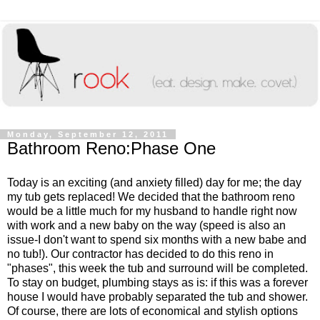
Monday, September 12, 2011
Bathroom Reno:Phase One
Today is an exciting (and anxiety filled) day for me; the day
my tub gets replaced! We decided that the bathroom reno
would be a little much for my husband to handle right now
with work and a new baby on the way (speed is also an
issue-I don't want to spend six months with a new babe and
no tub!). Our contractor has decided to do this reno in
"phases", this week the tub and surround will be completed.
To stay on budget, plumbing stays as is: if this was a forever
house I would have probably separated the tub and shower.
Of course, there are lots of economical and stylish options