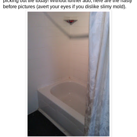
picking out tile today! Without further ado, here are the nasty
before pictures (avert your eyes if you dislike slimy mold).