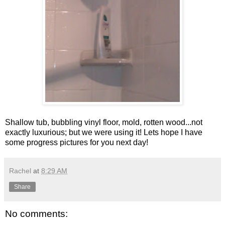
Shallow tub, bubbling vinyl floor, mold, rotten wood...not
exactly luxurious; but we were using it! Lets hope I have
some progress pictures for you next day!
Rachel
at
8:29 AM
Share
No comments: