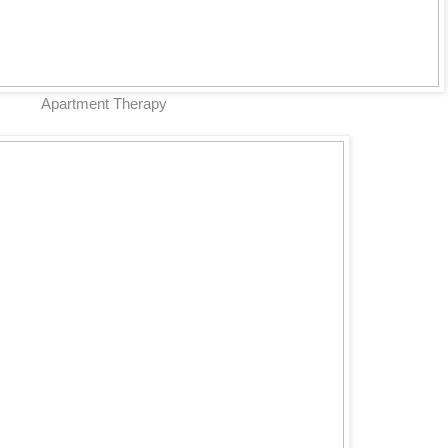
Apartment Therapy