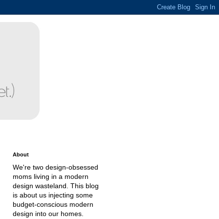
About
We're two design-obsessed
moms living in a modern
design wasteland. This blog
is about us injecting some
budget-conscious modern
design into our homes.