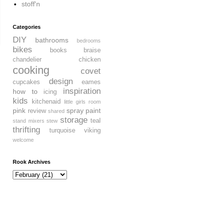
stoff'n
Categories
DIY
bathrooms
bedrooms
bikes
books
braise
chandelier
chicken
cooking
covet
design
cupcakes
eames
inspiration
how to
icing
kids
kitchenaid
little girls room
pink
spray paint
review
shared
storage
teal
stand mixers
stew
thrifting
turquoise
viking
welcome
Rook Archives