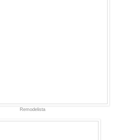
Remodelista