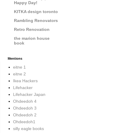
Happy Day!
KITKA design toronto
Rambling Renovators
Retro Renovation
the marion house
book
Mentions
eitne 1
eitne 2
Ikea Hackers
Lifehacker
Lifehacker Japan
Ohdeedoh 4
Ohdeedoh 3
Ohdeedoh 2
Ohdeedoh1
silly eagle books