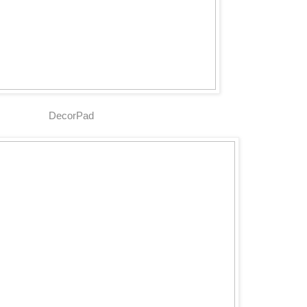
DecorPad