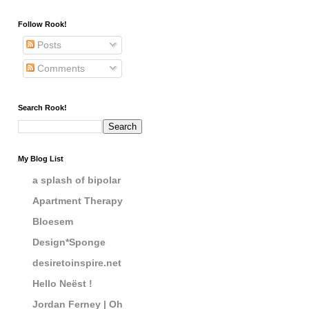
Follow Rook!
Posts
Comments
Search Rook!
My Blog List
a splash of bipolar
Apartment Therapy
Bloesem
Design*Sponge
desiretoinspire.net
Hello Neëst !
Jordan Ferney | Oh