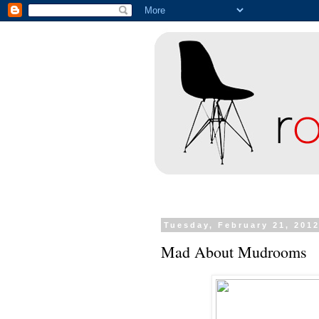
Tuesday, February 21, 201
Mad About Mudrooms