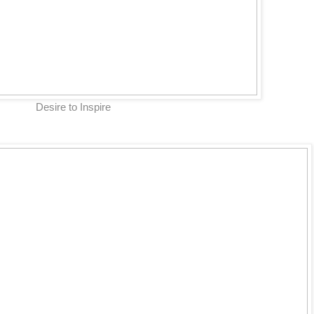
Desire to Inspire