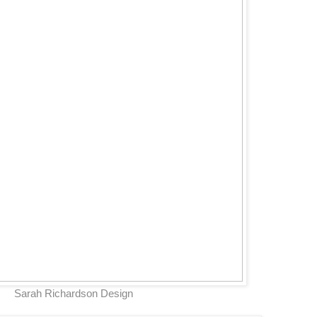
Sarah Richardson Design