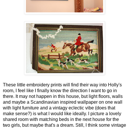
These little embroidery prints will find their way into Holly's
room, I feel like I finally know the direction I want to go in
there. It may not happen in this house, but light floors, walls
and maybe a Scandinavian inspired wallpaper on one wall
with light furniture and a vintagy eclectic vibe (does that
make sense?) is what I would like ideally. I picture a lovely
shared room with matching beds in the next house for the
two girls, but maybe that's a dream. Still, I think some vintage