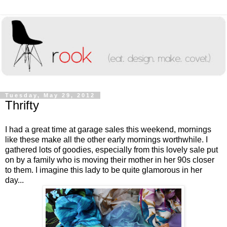
Tuesday, May 29, 2012
Thrifty
I had a great time at garage sales this weekend, mornings
like these make all the other early mornings worthwhile. I
gathered lots of goodies, especially from this lovely sale put
on by a family who is moving their mother in her 90s closer
to them. I imagine this lady to be quite glamorous in her
day...