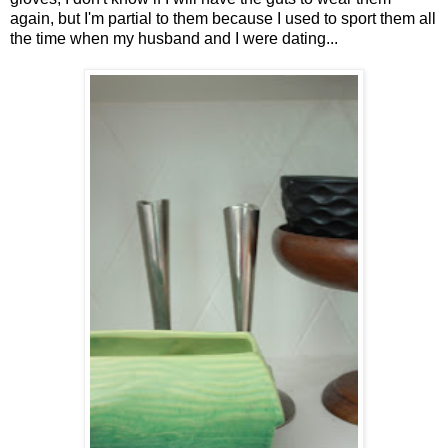
again, but I'm partial to them because I used to sport them all
the time when my husband and I were dating...