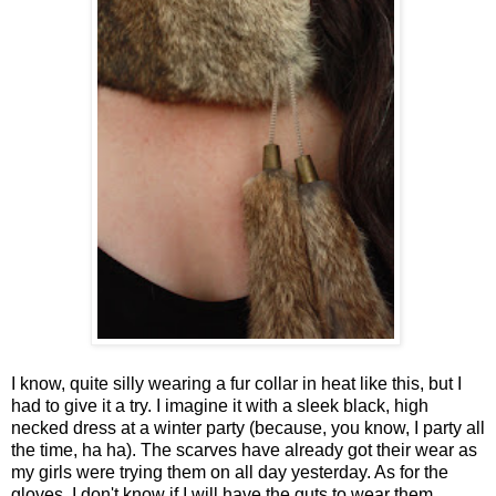
I know, quite silly wearing a fur collar in heat like this, but I
had to give it a try. I imagine it with a sleek black, high
necked dress at a winter party (because, you know, I party all
the time, ha ha). The scarves have already got their wear as
my girls were trying them on all day yesterday. As for the
gloves, I don't know if I will have the guts to wear them