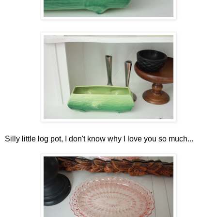
Silly little log pot, I don't know why I love you so much...