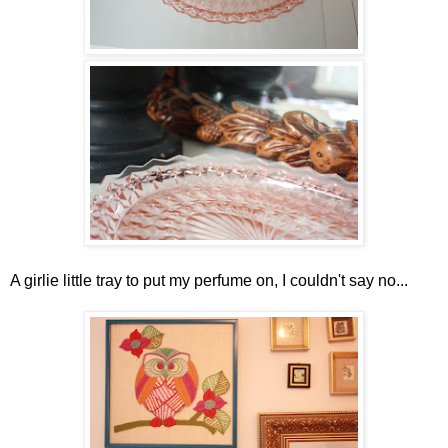
A girlie little tray to put my perfume on, I couldn't say no...