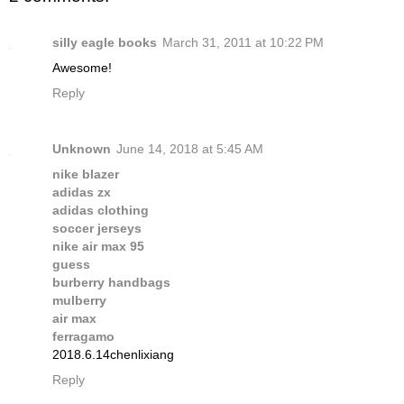
silly eagle books
March 31, 2011 at 10:22 PM
Awesome!
Reply
Unknown
June 14, 2018 at 5:45 AM
nike blazer
adidas zx
adidas clothing
soccer jerseys
nike air max 95
guess
burberry handbags
mulberry
air max
ferragamo
2018.6.14chenlixiang
Reply