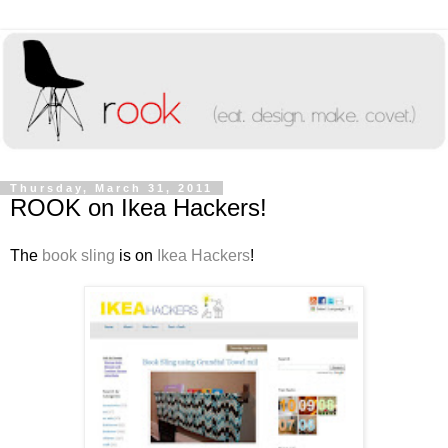
Thursday, March 31, 2011
ROOK on Ikea Hackers!
The
book sling
is on
Ikea Hackers
!