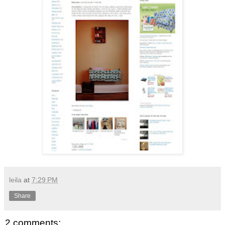
leila
at
7:29 PM
Share
2 comments: