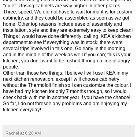
"quiet" closing cabinets are way higher in other places.
Three, speed. We did not have to wait for months for custom
cabinetry, and they could be assembled as soon as we got
home. Other top reasons include ease of assembly and
installation, style and they are extremely easy to keep clean!
Things I would have done differently; calling IKEA's kitchen
department to see if everything was in stock; there were
several trips involved in this one. Go early in the morning
and in the middle of the week as well if you can; this is your
kitchen, you don't want to be rushed through a line of angry
people.
Other than those two things, I believe I will use IKEA in my
next kitchen renovation, except I will choose cabinetry
without the Thermofoil finish so I can customize the colour. I
have had my kitchen for only 7 months though, so I would
check back with me in another year if you have the chance!
So far, I do not foresee any problems and am enjoying my
kitchen everyday!
Rachel
at
8:20 AM