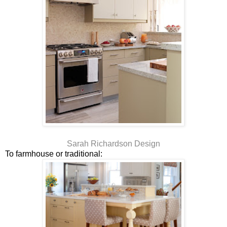
Sarah Richardson Design
To farmhouse or traditional: