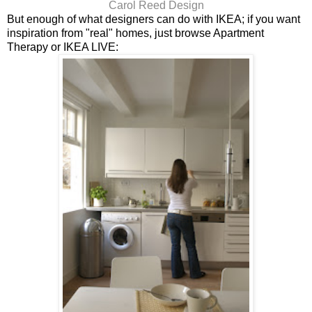
Carol Reed Design
But enough of what designers can do with IKEA; if you want
inspiration from "real" homes, just browse Apartment
Therapy or IKEA LIVE: