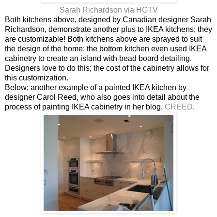
Sarah Richardson via HGTV
Both kitchens above, designed by Canadian designer Sarah
Richardson, demonstrate another plus to IKEA kitchens; they
are customizable! Both kitchens above are sprayed to suit
the design of the home; the bottom kitchen even used IKEA
cabinetry to create an island with bead board detailing.
Designers love to do this; the cost of the cabinetry allows for
this customization.
Below; another example of a painted IKEA kitchen by
designer Carol Reed, who also goes into detail about the
process of painting IKEA cabinetry in her blog,
CREED
.