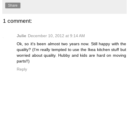
Share
1 comment:
Julie
December 10, 2012 at 9:14 AM
Ok, so it's been almost two years now. Still happy with the
quality? (I'm really tempted to use the Ikea kitchen stuff but
worried about quality. Hubby and kids are hard on moving
parts!!)
Reply