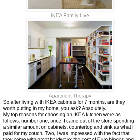
IKEA Family Live
Apartment Therapy
So after living with IKEA cabinets for 7 months, are they
worth putting in my home, you ask? Absolutely.
My top reasons for choosing an IKEA kitchen were as
follows: number one, price. I came out of the store spending
a similar amount on cabinets, countertop and sink as what I
paid for my couch. Two, I was impressed with the fact that
they come with great hardware; the cost of Euro hinges and