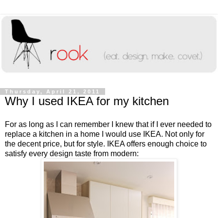
Thursday, April 21, 2011
Why I used IKEA for my kitchen
For as long as I can remember I knew that if I ever needed to
replace a kitchen in a home I would use IKEA. Not only for
the decent price, but for style. IKEA offers enough choice to
satisfy every design taste from modern: